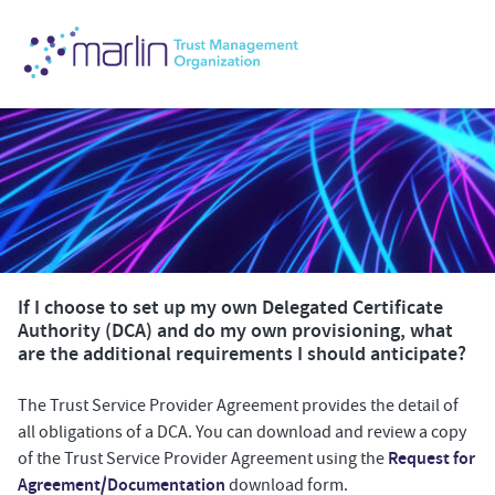
If I choose to set up my own Delegated Certificate
Authority (DCA) and do my own provisioning, what
are the additional requirements I should anticipate?
The Trust Service Provider Agreement provides the detail of
all obligations of a DCA. You can download and review a copy
Request for
of the Trust Service Provider Agreement using the
Agreement/Documentation
download form.