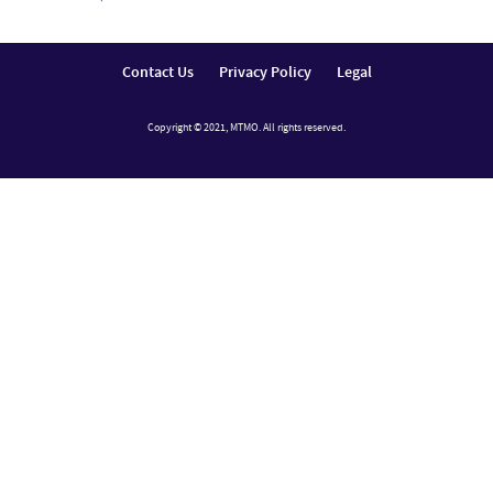
Contact Us
Privacy Policy
Legal
Copyright © 2021, MTMO. All rights reserved.