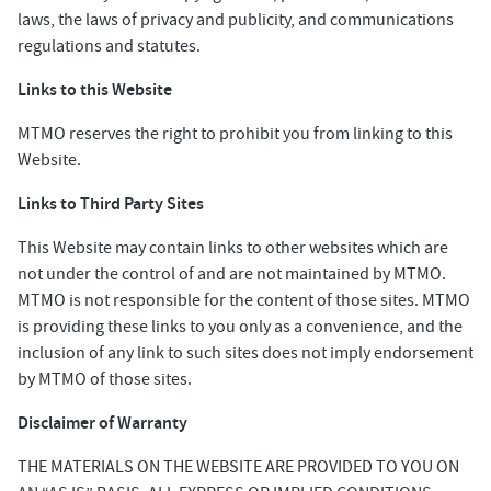
laws, the laws of privacy and publicity, and communications
regulations and statutes.
Links to this Website
MTMO reserves the right to prohibit you from linking to this
Website.
Links to Third Party Sites
This Website may contain links to other websites which are
not under the control of and are not maintained by MTMO.
MTMO is not responsible for the content of those sites. MTMO
is providing these links to you only as a convenience, and the
inclusion of any link to such sites does not imply endorsement
by MTMO of those sites.
Disclaimer of Warranty
THE MATERIALS ON THE WEBSITE ARE PROVIDED TO YOU ON