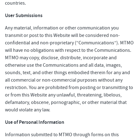
countries.
User Submissions
Any material, information or other communication you
transmit or post to this Website will be considered non-
confidential and non-proprietary (“Communications”). MTMO
will have no obligations with respect to the Communications.
MTMO may copy, disclose, distribute, incorporate and
otherwise use the Communications and all data, images,
sounds, text, and other things embodied therein for any and
all commercial or non-commercial purposes without any
restriction. You are prohibited from posting or transmitting to
or from this Website any unlawful, threatening, libelous,
defamatory, obscene, pornographic, or other material that
would violate any law.
Use of Personal Information
Information submitted to MTMO through forms on this