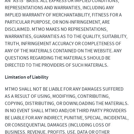
AN “AS IS” BASIS. ALL EXPRESS OR IMPLIED CONDITIONS,
REPRESENTATIONS AND WARRANTIES, INCLUDING ANY
IMPLIED WARRANTY OF MERCHANTABILITY, FITNESS FOR A
PARTICULAR PURPOSE, OR NON-INFRINGEMENT, ARE
DISCLAIMED. MTMO MAKES NO REPRESENTATIONS,
WARRANTIES, GUARANTIES AS TO THE QUALITY, SUITABILITY,
TRUTH, INFRINGEMENT ACCURACY OR COMPLETENESS OF
ANY OF THE MATERIALS CONTAINED ON THE WEBSITE. ANY
QUESTIONS REGARDING THE MATERIALS SHOULD BE
DIRECTED TO THE PROVIDERS OF SUCH MATERIALS.
Limitation of Liability
MTMO SHALL NOT BE LIABLE FOR ANY DAMAGES SUFFERED
AS A RESULT OF USING, MODIFYING, CONTRIBUTING,
COPYING, DISTRIBUTING, OR DOWNLOADING THE MATERIALS.
IN NO EVENT SHALL MTMO AND/OR THIRD PARTY PROVIDERS
BE LIABLE FOR ANY INDIRECT, PUNITIVE, SPECIAL, INCIDENTAL,
OR CONSEQUENTIAL DAMAGES (INCLUDING LOSS OF
BUSINESS, REVENUE, PROFITS, USE, DATA OR OTHER