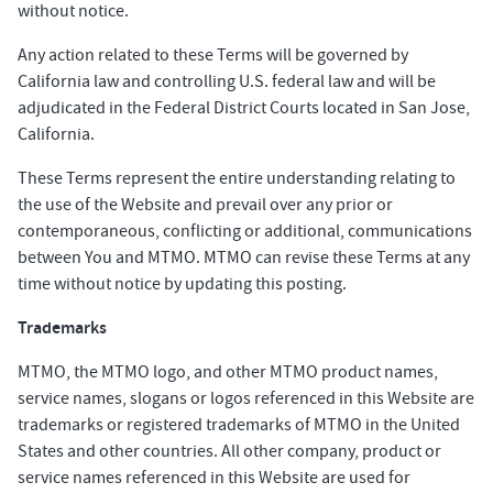
without notice.
Any action related to these Terms will be governed by
California law and controlling U.S. federal law and will be
adjudicated in the Federal District Courts located in San Jose,
California.
These Terms represent the entire understanding relating to
the use of the Website and prevail over any prior or
contemporaneous, conflicting or additional, communications
between You and MTMO. MTMO can revise these Terms at any
time without notice by updating this posting.
Trademarks
MTMO, the MTMO logo, and other MTMO product names,
service names, slogans or logos referenced in this Website are
trademarks or registered trademarks of MTMO in the United
States and other countries. All other company, product or
service names referenced in this Website are used for