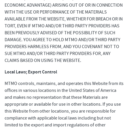
ECONOMIC ADVANTAGE) ARISING OUT OF OR IN CONNECTION
WITH THE USE OR PERFORMANCE OF THE MATERIALS
AVAILABLE FROM THE WEBSITE, WHETHER FOR BREACH OR IN
TORT, EVEN IF MTMO AND/OR THIRD PARTY PROVIDERS HAS
BEEN PREVIOUSLY ADVISED OF THE POSSIBILITY OF SUCH
DAMAGE. YOU AGREE TO HOLD MTMO AND/OR THIRD PARTY
PROVIDERS HARMLESS FROM, AND YOU COVENANT NOT TO
SUE MTMO AND/OR THIRD PARTY PROVIDERS FOR, ANY
CLAIMS BASED ON USING THE WEBSITE.
Local Laws; Export Control
MTMO controls, maintains, and operates this Website from its
offices in various locations in the United States of America
and makes no representation that these Materials are
appropriate or available for use in other locations. If you use
this Website from other locations, you are responsible for
compliance with applicable local laws including but not
limited to the export and import regulations of other