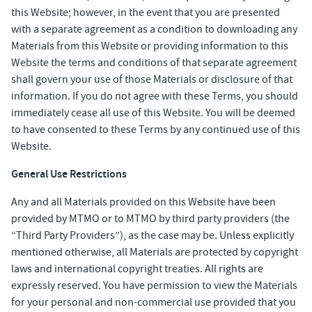
this Website; however, in the event that you are presented
with a separate agreement as a condition to downloading any
Materials from this Website or providing information to this
Website the terms and conditions of that separate agreement
shall govern your use of those Materials or disclosure of that
information. If you do not agree with these Terms, you should
immediately cease all use of this Website. You will be deemed
to have consented to these Terms by any continued use of this
Website.
General Use Restrictions
Any and all Materials provided on this Website have been
provided by MTMO or to MTMO by third party providers (the
“Third Party Providers”), as the case may be. Unless explicitly
mentioned otherwise, all Materials are protected by copyright
laws and international copyright treaties. All rights are
expressly reserved. You have permission to view the Materials
for your personal and non-commercial use provided that you