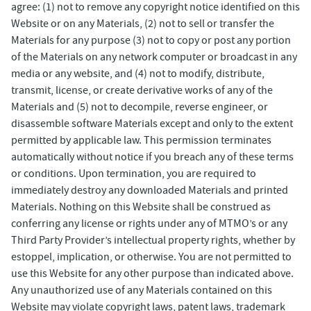
agree: (1) not to remove any copyright notice identified on this
Website or on any Materials, (2) not to sell or transfer the
Materials for any purpose (3) not to copy or post any portion
of the Materials on any network computer or broadcast in any
media or any website, and (4) not to modify, distribute,
transmit, license, or create derivative works of any of the
Materials and (5) not to decompile, reverse engineer, or
disassemble software Materials except and only to the extent
permitted by applicable law. This permission terminates
automatically without notice if you breach any of these terms
or conditions. Upon termination, you are required to
immediately destroy any downloaded Materials and printed
Materials. Nothing on this Website shall be construed as
conferring any license or rights under any of MTMO’s or any
Third Party Provider’s intellectual property rights, whether by
estoppel, implication, or otherwise. You are not permitted to
use this Website for any other purpose than indicated above.
Any unauthorized use of any Materials contained on this
Website may violate copyright laws, patent laws, trademark