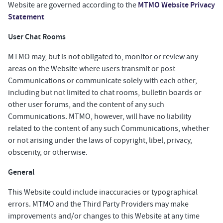
MTMO Website Privacy
Website are governed according to the
Statement
User Chat Rooms
MTMO may, but is not obligated to, monitor or review any
areas on the Website where users transmit or post
Communications or communicate solely with each other,
including but not limited to chat rooms, bulletin boards or
other user forums, and the content of any such
Communications. MTMO, however, will have no liability
related to the content of any such Communications, whether
or not arising under the laws of copyright, libel, privacy,
obscenity, or otherwise.
General
This Website could include inaccuracies or typographical
errors. MTMO and the Third Party Providers may make
improvements and/or changes to this Website at any time