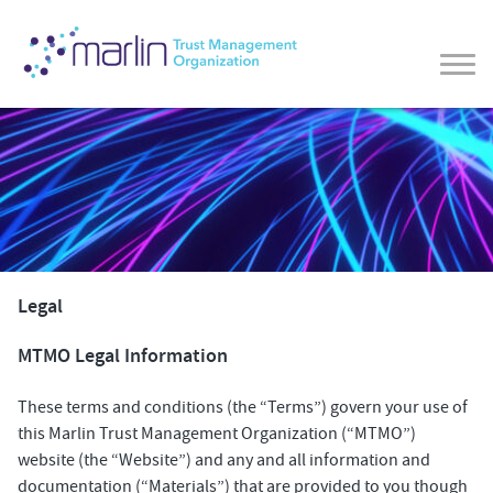
Legal
MTMO Legal Information
These terms and conditions (the “Terms”) govern your use of
this Marlin Trust Management Organization (“MTMO”)
website (the “Website”) and any and all information and
documentation (“Materials”) that are provided to you though