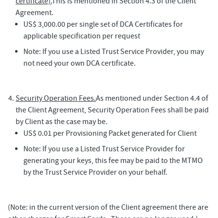
certificate).
This is mentioned in Section 4.3 of the Client
Agreement.
US$ 3,000.00 per single set of DCA Certificates for
applicable specification per request
Note: If you use a Listed Trust Service Provider, you may
not need your own DCA certificate.
Security Operation Fees.
As mentioned under Section 4.4 of
the Client Agreement, Security Operation Fees shall be paid
by Client as the case may be.
US$ 0.01 per Provisioning Packet generated for Client
Note: If you use a Listed Trust Service Provider for
generating your keys, this fee may be paid to the MTMO
by the Trust Service Provider on your behalf.
(Note: in the current version of the Client agreement there are