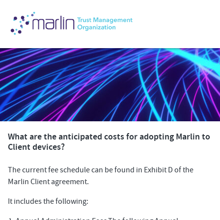
What are the anticipated costs for adopting Marlin to
Client devices?
The current fee schedule can be found in Exhibit D of the
Marlin Client agreement.
It includes the following: