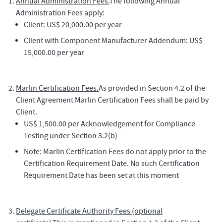
Annual Administration Fees.
The following Annual
Administration Fees apply:
Client: US$ 20,000.00 per year
Client with Component Manufacturer Addendum: US$
15,000.00 per year
Marlin Certification Fees.
As provided in Section 4.2 of the
Client Agreement Marlin Certification Fees shall be paid by
Client.
US$ 1,500.00 per Acknowledgement for Compliance
Testing under Section 3.2(b)
Note: Marlin Certification Fees do not apply prior to the
Certification Requirement Date. No such Certification
Requirement Date has been set at this moment
Delegate Certificate Authority Fees (optional