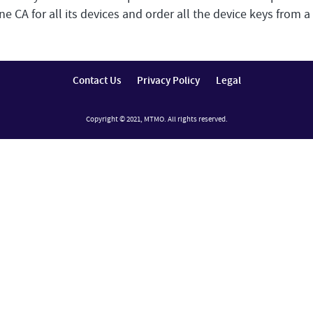
 CA for all its devices and order all the device keys from a 
Contact Us
Privacy Policy
Legal
Copyright © 2021, MTMO. All rights reserved.