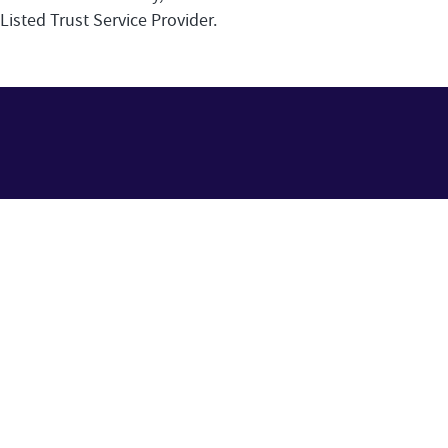
Listed Trust Service Provider.